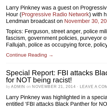
Larry Pinkney was a guest on Progressi
Hour (
Progressive Radio Network
) with 
Lendman broadcast on
November 30, 2
Topics: Ferguson, street anger, police mil
fascism, government policies, purveyor of
Fallujah, police as occupying force, polic
Continue Reading
→
Special Report: FBI attacks Bl
for NOT being racist!
by
ADMIN
on
NOVEMBER 21, 2014
·
LEAVE A CO
Larry Pinkney was highlighted in a specia
entitled ‘FBI attacks Black Panther for NO