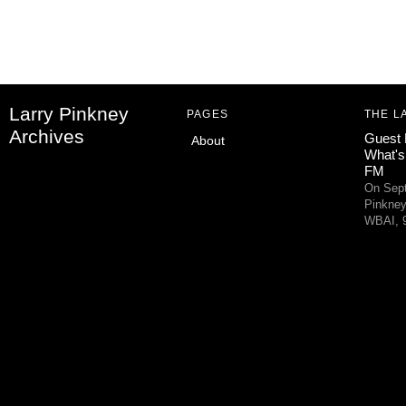
Larry Pinkney
PAGES
THE L
Archives
Guest 
About
What's
FM
On Sept
Pinkney
WBAI, 9