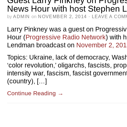
Guest Larry Pinkney on Progre
News Hour with host Stephen
by
ADMIN
on
NOVEMBER 2, 2014
·
LEAVE A COM
Larry Pinkney was a guest on Progressi
Hour (
Progressive Radio Network
) with 
Lendman broadcast on
November 2, 20
Topics: Ukraine, lack of democracy, Was
‘color revolution,’ oligarchs, fascists, pr
intensity war, fascism, fascist governmen
(country), […]
Continue Reading
→