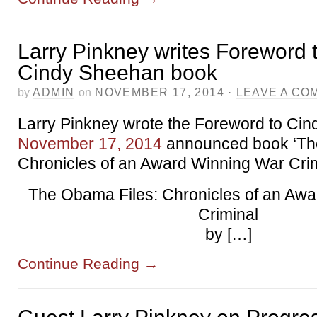
Larry Pinkney writes Foreword
Cindy Sheehan book
by
ADMIN
on
NOVEMBER 17, 2014
·
LEAVE A CO
Larry Pinkney wrote the Foreword to Ci
November 17, 2014
announced book ‘Th
Chronicles of an Award Winning War Crim
The Obama Files: Chronicles of an Aw
Criminal
by […]
Continue Reading
→