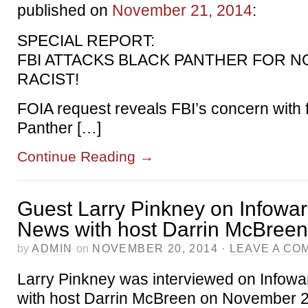
published on
November 21, 2014
:
SPECIAL REPORT:
FBI ATTACKS BLACK PANTHER FOR N
RACIST!
FOIA request reveals FBI’s concern with 
Panther […]
Continue Reading
→
Guest Larry Pinkney on Infowar
News with host Darrin McBreen
by
ADMIN
on
NOVEMBER 20, 2014
·
LEAVE A CO
Larry Pinkney was interviewed on Infowa
with host Darrin McBreen on November 2