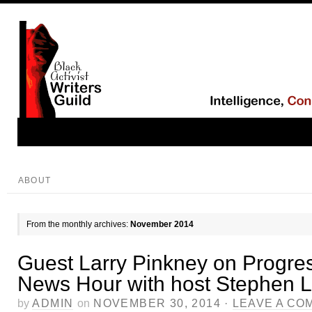
ABOUT
From the monthly archives:
November 2014
Guest Larry Pinkney on Progre
News Hour with host Stephen
by
ADMIN
on
NOVEMBER 30, 2014
·
LEAVE A CO