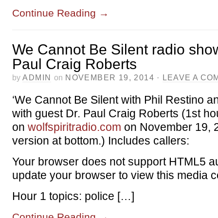
Continue Reading
→
We Cannot Be Silent radio show
Paul Craig Roberts
by
ADMIN
on
NOVEMBER 19, 2014
·
LEAVE A CO
‘We Cannot Be Silent with Phil Restino a
with guest Dr. Paul Craig Roberts (1st ho
on
wolfspiritradio.com
on November 19, 
version at bottom.) Includes callers:
Your browser does not support HTML5 au
update your browser to view this media c
Hour 1 topics: police […]
Continue Reading
→