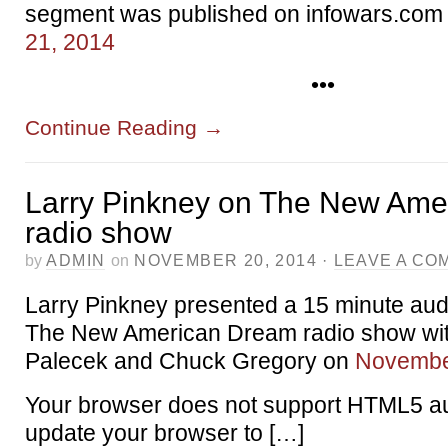
segment was published on infowars.com
21, 2014
•••
Continue Reading
→
Larry Pinkney on The New Ame
radio show
by
ADMIN
on
NOVEMBER 20, 2014
·
LEAVE A CO
Larry Pinkney presented a 15 minute au
The New American Dream radio show wit
Palecek and Chuck Gregory on
Novembe
Your browser does not support HTML5 au
update your browser to […]