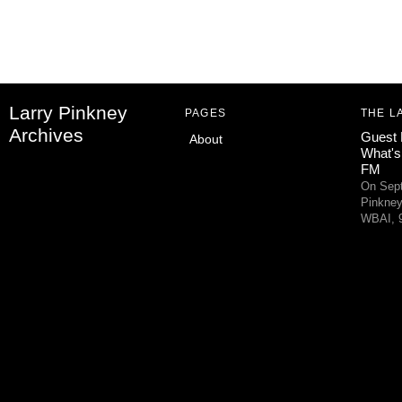
Larry Pinkney
PAGES
THE L
Archives
Guest 
About
What's
FM
On Sept
Pinkney
WBAI, 9