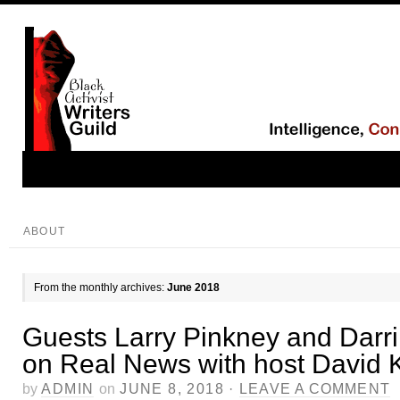
ABOUT
From the monthly archives:
June 2018
Guests Larry Pinkney and Darr
on Real News with host David 
by
ADMIN
on
JUNE 8, 2018
·
LEAVE A COMMENT