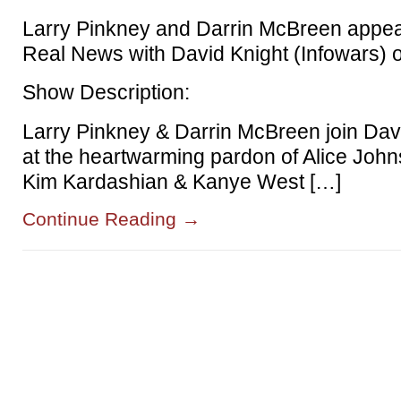
Larry Pinkney and Darrin McBreen appea
Real News with David Knight (Infowars)
Show Description:
Larry Pinkney & Darrin McBreen join Davi
at the heartwarming pardon of Alice Joh
Kim Kardashian & Kanye West […]
Continue Reading
→