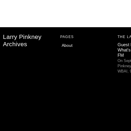
Larry Pinkney
PAGES
THE L
Archives
Guest 
About
What's
FM
On Sept
Pinkney
WBAI, 9