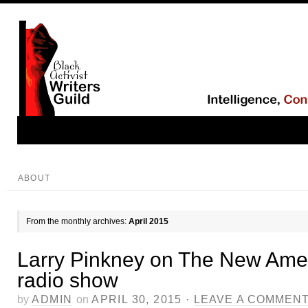
ABOUT
From the monthly archives:
April 2015
Larry Pinkney on The New Ame
radio show
by
ADMIN
on
APRIL 30, 2015
·
LEAVE A COMMEN