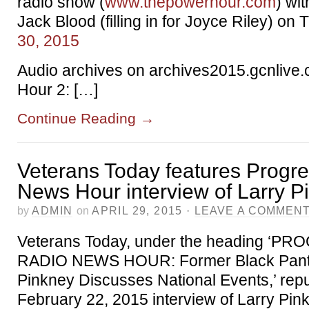
radio show (
www.thepowerhour.com
) wi
Jack Blood (filling in for Joyce Riley) on
30, 2015
Audio archives on archives2015.gcnlive.
Hour 2: […]
Continue Reading
→
Veterans Today features Progr
News Hour interview of Larry P
by
ADMIN
on
APRIL 29, 2015
·
LEAVE A COMMEN
Veterans Today, under the heading ‘P
RADIO NEWS HOUR: Former Black Pant
Pinkney Discusses National Events,’ rep
February 22, 2015 interview of Larry Pin