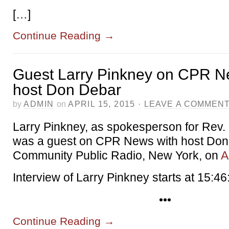
[…]
Continue Reading
→
Guest Larry Pinkney on CPR N
host Don Debar
by
ADMIN
on
APRIL 15, 2015
·
LEAVE A COMMEN
Larry Pinkney, as spokesperson for Rev.
was a guest on CPR News with host Don
Community Public Radio, New York, on
A
Interview of Larry Pinkney starts at 15:46
•••
Continue Reading
→