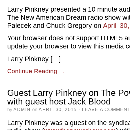
Larry Pinkney presented a 10 minute au
The New American Dream radio show wit
Palecek and Chuck Gregory on
April 30
Your browser does not support HTML5 au
update your browser to view this media c
Larry Pinkney […]
Continue Reading
→
Guest Larry Pinkney on The P
with guest host Jack Blood
by
ADMIN
on
APRIL 30, 2015
·
LEAVE A COMMEN
Larry Pinkney was a guest on the syndi