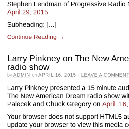
Stephen Lendman of Progressive Radio
April 29, 2015
.
Subheading: […]
Continue Reading
→
Larry Pinkney on The New Ame
radio show
by
ADMIN
on
APRIL 16, 2015
·
LEAVE A COMMEN
Larry Pinkney presented a 15 minute au
The New American Dream radio show wit
Palecek and Chuck Gregory on
April 16
Your browser does not support HTML5 au
update your browser to view this media c