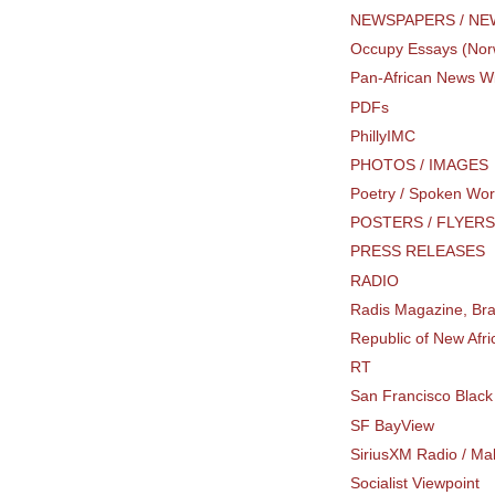
NEWSPAPERS / N
Occupy Essays (Nor
Pan-African News W
PDFs
PhillyIMC
PHOTOS / IMAGES
Poetry / Spoken Wo
POSTERS / FLYER
PRESS RELEASES
RADIO
Radis Magazine, Bra
Republic of New Afr
RT
San Francisco Blac
SF BayView
SiriusXM Radio / Mak
Socialist Viewpoint