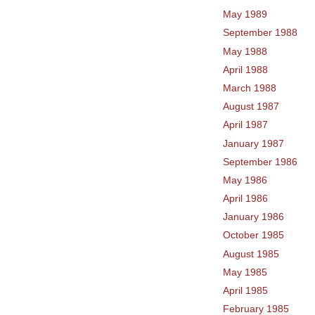
May 1989
September 1988
May 1988
April 1988
March 1988
August 1987
April 1987
January 1987
September 1986
May 1986
April 1986
January 1986
October 1985
August 1985
May 1985
April 1985
February 1985