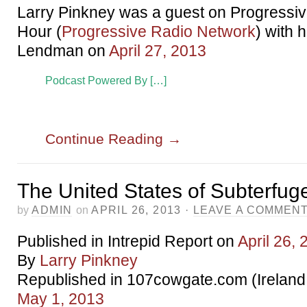
Larry Pinkney was a guest on Progressi
Hour (
Progressive Radio Network
) with 
Lendman on
April 27, 2013
Podcast Powered By […]
Continue Reading
→
The United States of Subterfug
by
ADMIN
on
APRIL 26, 2013
·
LEAVE A COMMEN
Published in Intrepid Report on
April 26,
By
Larry Pinkney
Republished in 107cowgate.com (Ireland
May 1, 2013