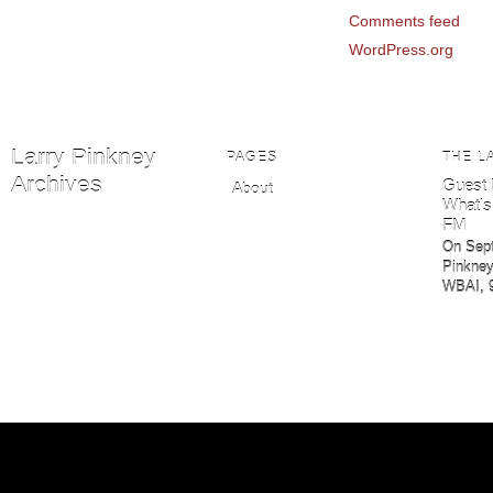
Comments feed
WordPress.org
Larry Pinkney
PAGES
THE L
Archives
Guest 
About
What's
FM
On Sept
Pinkney
WBAI, 9