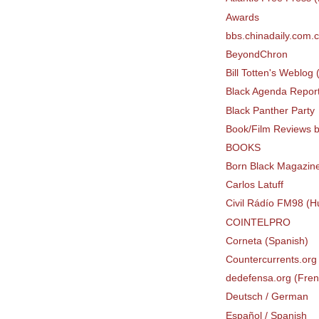
Awards
bbs.chinadaily.com.
BeyondChron
Bill Totten's Weblog
Black Agenda Repor
Black Panther Party
Book/Film Reviews b
BOOKS
Born Black Magazin
Carlos Latuff
Civil Rádío FM98 (H
COINTELPRO
Corneta (Spanish)
Countercurrents.org 
dedefensa.org (Fren
Deutsch / German
Español / Spanish