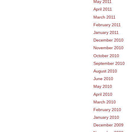
May 2011
April 2011
March 2011
February 2011
January 2011
December 2010
November 2010
October 2010
September 2010
August 2010
June 2010
May 2010
April 2010
March 2010
February 2010
January 2010
December 2009