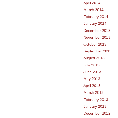
April 2014
March 2014
February 2014
January 2014
December 2013
November 2013
October 2013
September 2013
August 2013
July 2013
June 2013
May 2013
April 2013
March 2013
February 2013
January 2013
December 2012