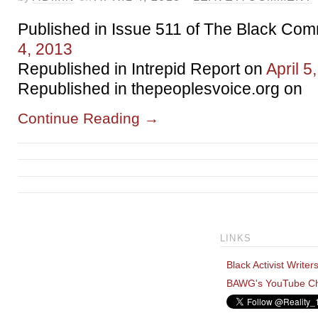
Published in Issue 511 of The Black Co
4, 2013
Republished in Intrepid Report on
April 5
Republished in thepeoplesvoice.org on
Continue Reading
→
LINKS
Black Activist Writer
BAWG's YouTube C