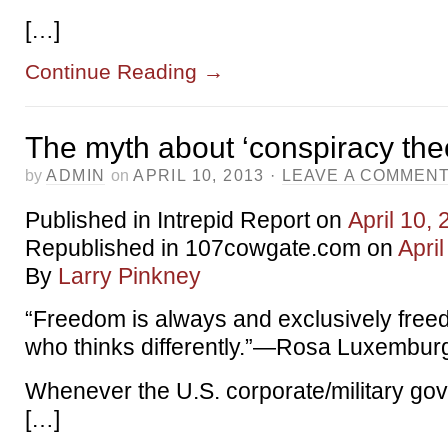
[…]
Continue Reading
→
The myth about ‘conspiracy the
by
ADMIN
on
APRIL 10, 2013
·
LEAVE A COMMEN
Published in Intrepid Report on
April 10,
Republished in 107cowgate.com on
Apri
By
Larry Pinkney
“Freedom is always and exclusively free
who thinks differently.”—Rosa Luxembur
Whenever the U.S. corporate/military go
[…]