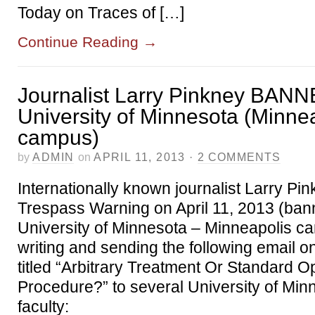
Today on Traces of […]
Continue Reading
→
Journalist Larry Pinkney BANN
University of Minnesota (Minne
campus)
by
ADMIN
on
APRIL 11, 2013
·
2 COMMENTS
Internationally known journalist Larry Pi
Trespass Warning on April 11, 2013 (ban
University of Minnesota – Minneapolis ca
writing and sending the following email on
titled “Arbitrary Treatment Or Standard O
Procedure?” to several University of Minn
faculty: