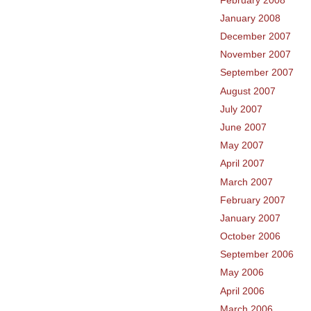
January 2008
December 2007
November 2007
September 2007
August 2007
July 2007
June 2007
May 2007
April 2007
March 2007
February 2007
January 2007
October 2006
September 2006
May 2006
April 2006
March 2006