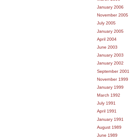
January 2006
November 2005
July 2005
January 2005
April 2004
June 2003
January 2003
January 2002
September 2001
November 1999
January 1999
March 1992
July 1991
April 1991
January 1991
August 1989
June 1989