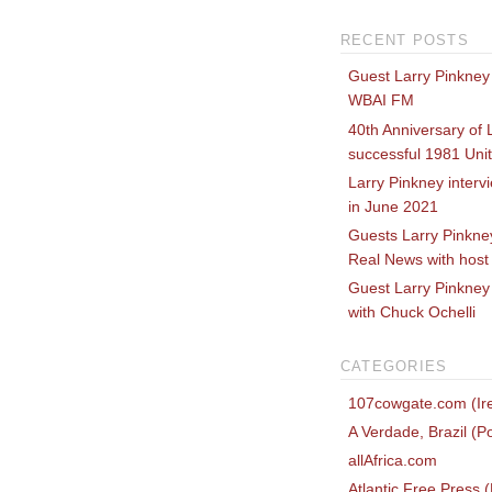
RECENT POSTS
Guest Larry Pinkney
WBAI FM
40th Anniversary of 
successful 1981 Uni
Larry Pinkney inter
in June 2021
Guests Larry Pinkne
Real News with host
Guest Larry Pinkney 
with Chuck Ochelli
CATEGORIES
107cowgate.com (Ire
A Verdade, Brazil (P
allAfrica.com
Atlantic Free Press 