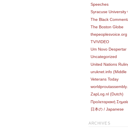
Speeches
Syracuse University
The Black Comment
The Boston Globe
thepeoplesvoice.org
TV/VIDEO
Um Novo Despertar 
Uncategorized
United Nations Rulin
uruknet.info (Middle
Veterans Today
worldproutassembly.
ZapLog.nl (Dutch)
Προλεταριακή Σημαί
日本の / Japanese
ARCHIVES