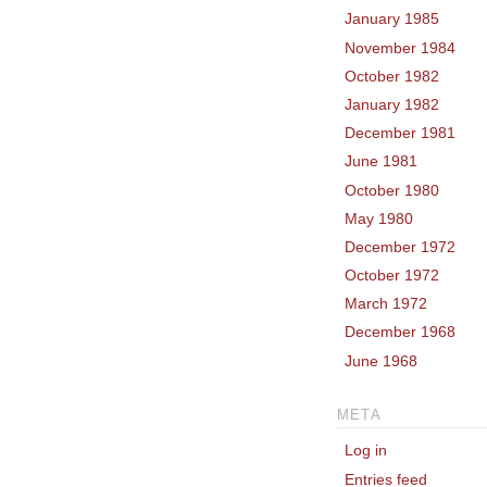
January 1985
November 1984
October 1982
January 1982
December 1981
June 1981
October 1980
May 1980
December 1972
October 1972
March 1972
December 1968
June 1968
META
Log in
Entries feed