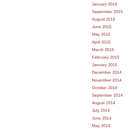
January 2016
September 2015
August 2015
June 2015
May 2015
April 2015
March 2015
February 2015
January 2015
December 2014
November 2014
October 2014
September 2014
August 2014
July 2014
June 2014
May 2014