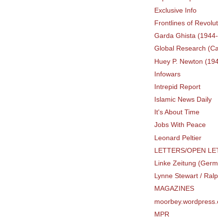
Exclusive Info
Frontlines of Revolu
Garda Ghista (1944
Global Research (C
Huey P. Newton (19
Infowars
Intrepid Report
Islamic News Daily
It's About Time
Jobs With Peace
Leonard Peltier
LETTERS/OPEN LE
Linke Zeitung (Ger
Lynne Stewart / Ral
MAGAZINES
moorbey.wordpress
MPR