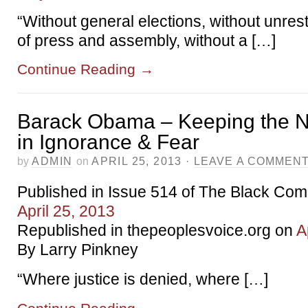
“Without general elections, without unres
of press and assembly, without a […]
Continue Reading
→
Barack Obama – Keeping the N
in Ignorance & Fear
by
ADMIN
on
APRIL 25, 2013
·
LEAVE A COMMEN
Published in Issue 514 of The Black Co
April 25, 2013
Republished in thepeoplesvoice.org on
A
By Larry Pinkney
“Where justice is denied, where […]