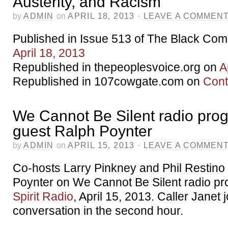
Austerity, and Racism
by
ADMIN
on
APRIL 18, 2013
·
LEAVE A COMMEN
Published in Issue 513 of The Black Co
April 18, 2013
Republished in thepeoplesvoice.org on
A
Republished in 107cowgate.com on
Cont
We Cannot Be Silent radio pro
guest Ralph Poynter
by
ADMIN
on
APRIL 15, 2013
·
LEAVE A COMMEN
Co-hosts Larry Pinkney and Phil Restino
Poynter on We Cannot Be Silent radio p
Spirit Radio
, April 15, 2013. Caller Janet 
conversation in the second hour.