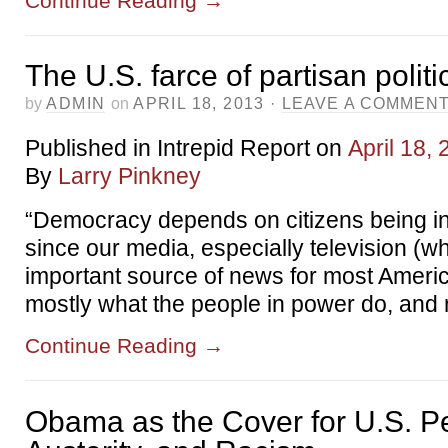
Continue Reading
→
The U.S. farce of partisan politi
by
ADMIN
on
APRIL 18, 2013
·
LEAVE A COMMEN
Published in Intrepid Report on
April 18,
By
Larry Pinkney
“Democracy depends on citizens being i
since our media, especially television (wh
important source of news for most Ameri
mostly what the people in power do, and
Continue Reading
→
Obama as the Cover for U.S. P