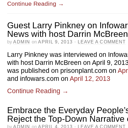
Continue Reading
→
Guest Larry Pinkney on Infowar
News with host Darrin McBreen
by
ADMIN
on
APRIL 9, 2013
·
LEAVE A COMMENT
Larry Pinkney was interviewed on Infowa
with host Darrin McBreen on April 9, 20
was published on prisonplant.com on
Apr
and infowars.com on
April 12, 2013
Continue Reading
→
Embrace the Everyday People’s
Reject the Top-Down Narrative 
by
ADMIN
on
APRIL 4, 2013
·
LEAVE A COMMENT