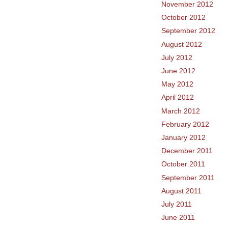
November 2012
October 2012
September 2012
August 2012
July 2012
June 2012
May 2012
April 2012
March 2012
February 2012
January 2012
December 2011
October 2011
September 2011
August 2011
July 2011
June 2011