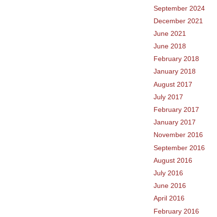
September 2024
December 2021
June 2021
June 2018
February 2018
January 2018
August 2017
July 2017
February 2017
January 2017
November 2016
September 2016
August 2016
July 2016
June 2016
April 2016
February 2016