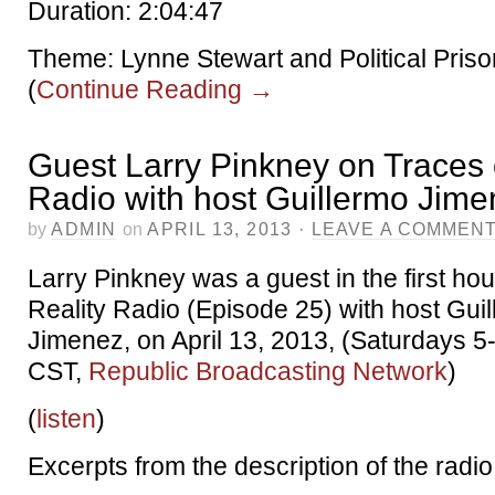
Duration: 2:04:47
Theme: Lynne Stewart and Political Priso
(
Continue Reading
→
Guest Larry Pinkney on Traces 
Radio with host Guillermo Jim
by
ADMIN
on
APRIL 13, 2013
·
LEAVE A COMMEN
Larry Pinkney was a guest in the first hou
Reality Radio (Episode 25) with host Gui
Jimenez, on April 13, 2013, (Saturdays 
CST,
Republic Broadcasting Network
)
(
listen
)
Excerpts from the description of the radi