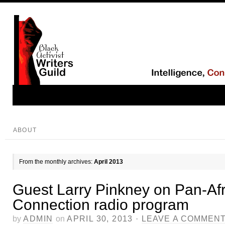
ABOUT
From the monthly archives:
April 2013
Guest Larry Pinkney on Pan-Af
Connection radio program
by
ADMIN
on
APRIL 30, 2013
·
LEAVE A COMMEN