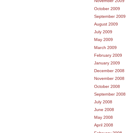
November 2009
October 2009
September 2009
August 2009
July 2009
May 2009
March 2009
February 2009
January 2009
December 2008
November 2008
October 2008
September 2008
July 2008
June 2008
May 2008
April 2008
February 2008