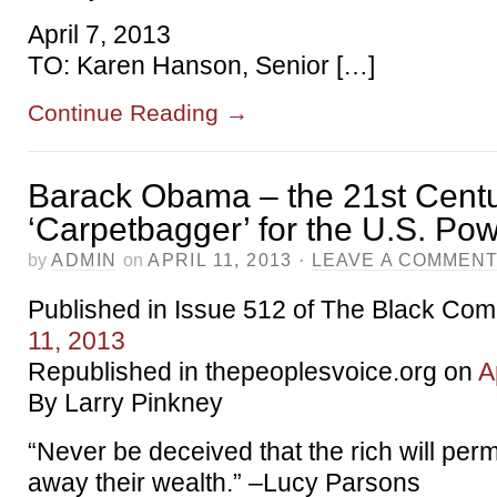
April 7, 2013
TO: Karen Hanson, Senior […]
Continue Reading
→
Barack Obama – the 21st Cent
‘Carpetbagger’ for the U.S. Pow
by
ADMIN
on
APRIL 11, 2013
·
LEAVE A COMMEN
Published in Issue 512 of The Black Co
11, 2013
Republished in thepeoplesvoice.org on
A
By Larry Pinkney
“Never be deceived that the rich will perm
away their wealth.” –Lucy Parsons