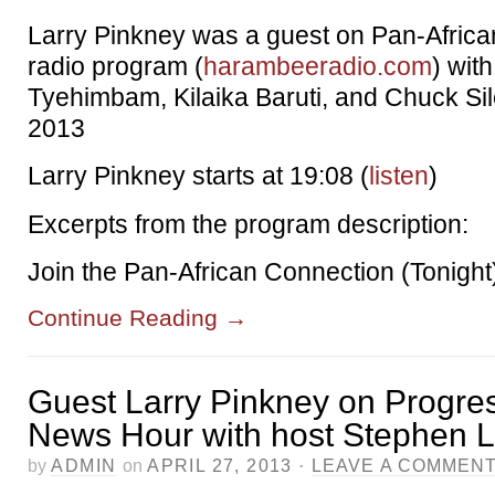
Larry Pinkney was a guest on Pan-Afric
radio program (
harambeeradio.com
) wit
Tyehimbam, Kilaika Baruti, and Chuck Sile
2013
Larry Pinkney starts at 19:08 (
listen
)
Excerpts from the program description:
Join the Pan-African Connection (Tonight
Continue Reading
→
Guest Larry Pinkney on Progre
News Hour with host Stephen
by
ADMIN
on
APRIL 27, 2013
·
LEAVE A COMMEN