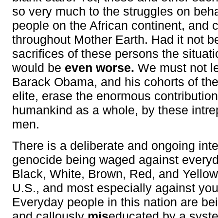
so very much to the struggles on beha
people on the African continent, and 
throughout Mother Earth. Had it not b
sacrifices of these persons the situati
would be
even worse.
We must not l
Barack Obama, and his cohorts of th
elite, erase the enormous contribution
humankind as a whole, by these intr
men.
There is a deliberate and ongoing inte
genocide being waged against everyd
Black, White, Brown, Red, and Yellow
U.S., and most especially against yo
Everyday people in this nation are bei
and callously
mis
educated by a syst