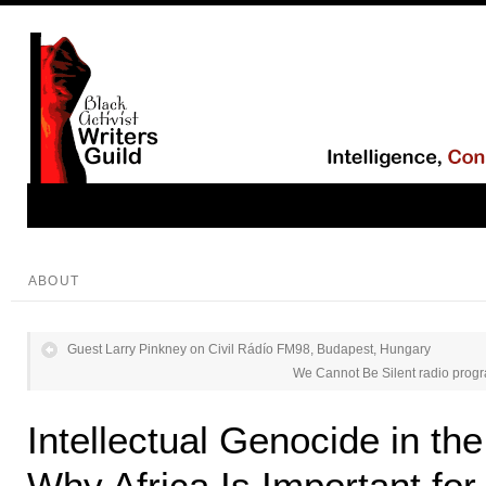
ABOUT
Guest Larry Pinkney on Civil Rádío FM98, Budapest, Hungary
We Cannot Be Silent radio prog
Intellectual Genocide in th
Why Africa Is Important fo