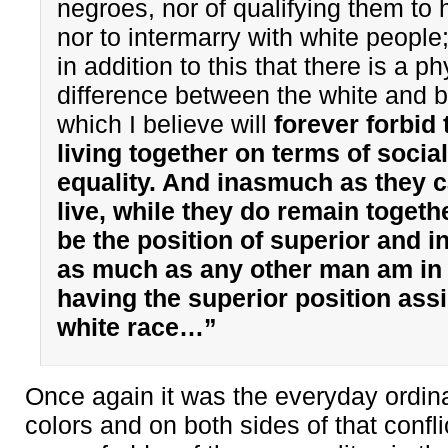
negroes, nor of qualifying them to h
nor to intermarry with white people;
in addition to this that there is a ph
difference between the white and b
which I believe will
forever forbid
living together on terms of social
equality. And inasmuch as they 
live, while they do remain togeth
be the position of superior and in
as much as any other man am in 
having the superior position ass
white race…”
Once again it was the everyday ordina
colors and on both sides of that confl