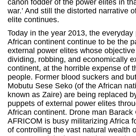
canon fodder of the power elites in tha
war.’ And still the distorted narrative 
elite continues.
Today in the year 2013, the everyday
African continent continue to be the 
external power elites whose objective
dividing, robbing, and economically ex
continent, at the horrible expense of t
people. Former blood suckers and bu
Mobutu Sese Seko (of the African nat
known as Zaire) are being replaced by
puppets of external power elites thro
African continent. Drone man Barac
AFRICOM is busy militarizing Africa f
of controlling the vast natural wealth o