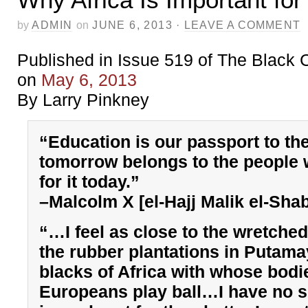
by
ADMIN
on
JUNE 6, 2013
·
LEAVE A COMMENT
Published in Issue 519 of The Black
on
May 6, 2013
By Larry Pinkney
“Education is our passport to the
tomorrow belongs to the people
for it today.”
–Malcolm X [el-Hajj Malik el-Sha
“…I feel as close to the wretched
the rubber plantations in Putama
blacks of Africa with whose bodi
Europeans play ball…I have no s