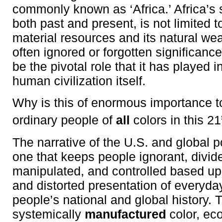
commonly known as ‘Africa.’ Africa’s 
both past and present, is not limited 
material resources and its natural weal
often ignored or forgotten significanc
be the pivotal role that it has played in
human civilization itself.
Why is this of enormous importance 
ordinary people of
all
colors in this 21
The narrative of the U.S. and global po
one that keeps people ignorant, divid
manipulated, and controlled based u
and distorted presentation of everyda
people’s national and global history. 
systemically
manufactured
color, ec