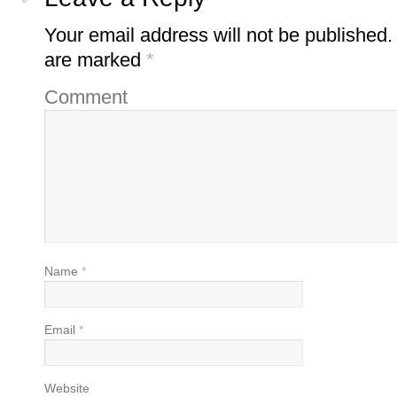
Your email address will not be published.
are marked
*
Comment
Name
*
Email
*
Website