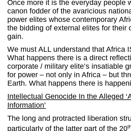
Once more it is the everyday people 
canon fodder of the avaricious nation
power elites whose contemporary Afr
the bidding of external elites for thei
gain.
We must ALL understand that Africa I
What happens there is a direct reflect
corporate / military elite’s insatiable 
for power – not only in Africa – but t
Earth. What happens there is happenin
Intellectual Genocide In the Alleged ‘
Information’
The long and protracted liberation str
t
particularly of the latter part of the 20