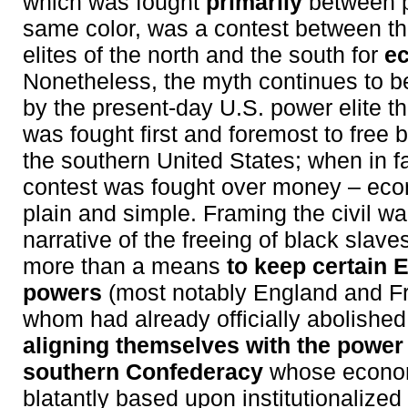
which was fought
primarily
between p
same color, was a contest between t
elites of the north and the south for
e
Nonetheless, the myth continues to 
by the present-day U.S. power elite tha
was fought first and foremost to free 
the southern United States; when in f
contest was fought over money – ec
plain and simple. Framing the civil w
narrative of the freeing of black slav
more than a means
to keep certain 
powers
(most notably England and Fr
whom had already officially abolishe
aligning themselves with the power e
southern Confederacy
whose econo
blatantly based upon institutionalized 