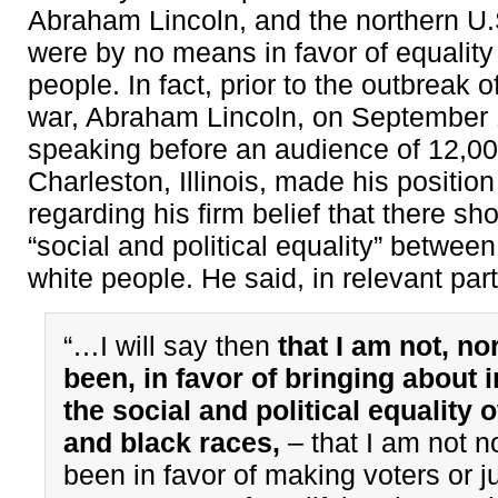
Abraham Lincoln, and the northern U.
were by no means in favor of equality 
people. In fact, prior to the outbreak of
war, Abraham Lincoln, on September 
speaking before an audience of 12,00
Charleston, Illinois, made his position
regarding his firm belief that there sh
“social and political equality” betwee
white people. He said, in relevant part
“…I will say then
that I am not, no
been, in favor of bringing about 
the social and political equality o
and black races,
– that I am not n
been in favor of making voters or ju