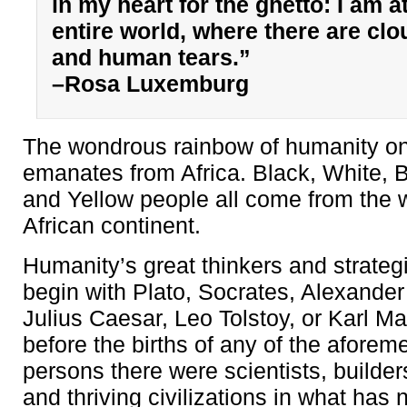
in my heart for the ghetto: I am a
entire world, where there are cl
and human tears.”
–Rosa Luxemburg
The wondrous rainbow of humanity on
emanates from Africa. Black, White, 
and Yellow people all come from the 
African continent.
Humanity’s great thinkers and strategi
begin with Plato, Socrates, Alexander 
Julius Caesar, Leo Tolstoy, or Karl Ma
before the births of any of the aforem
persons there were scientists, builders
and thriving civilizations in what ha