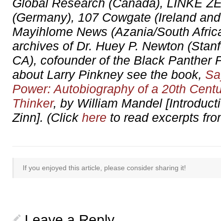
Global Research (Canada), LINKE 
(Germany), 107 Cowgate (Ireland and
Mayihlome News (Azania/South Africa)
archives of Dr. Huey P. Newton (Stanf
CA), cofounder of the Black Panther P
about Larry Pinkney see the book,
Sa
Power: Autobiography of a 20th Centu
Thinker
, by William Mandel [Introduc
Zinn]. (Click
here
to read excerpts fro
If you enjoyed this article, please consider sharing it!
Leave a Reply