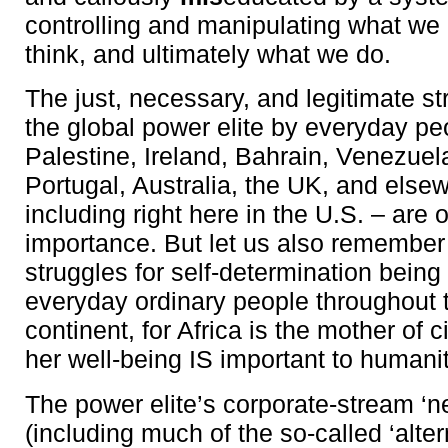
controlling and manipulating what w
think, and ultimately what we do.
The just, necessary, and legitimate st
the global power elite by everyday peo
Palestine, Ireland, Bahrain, Venezuel
Portugal, Australia, the UK, and else
including right here in the U.S. – are
importance. But let us also remember
struggles for self-determination bein
everyday ordinary people throughout 
continent, for Africa is the mother of c
her well-being IS important to humani
The power elite’s corporate-stream ‘
(including much of the so-called ‘alte