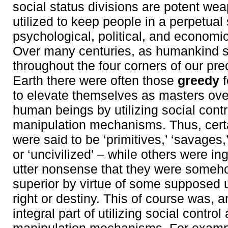
social status divisions are potent wea
utilized to keep people in a perpetual 
psychological, political, and economic
Over many centuries, as humankind 
throughout the four corners of our pr
Earth there were often those
greedy
f
to elevate themselves as masters over
human beings by utilizing social cont
manipulation mechanisms. Thus, cer
were said to be ‘primitives,’ ‘savages,’
or ‘uncivilized’ – while others were in
utter nonsense that they were someh
superior by virtue of some supposed 
right or destiny. This of course was, 
integral part of utilizing social control