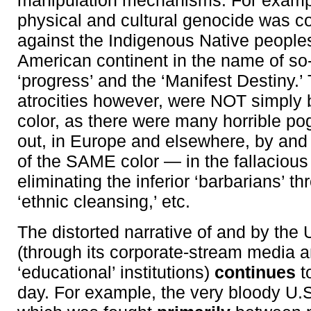
manipulation mechanisms. For examp
physical and cultural genocide was c
against the Indigenous Native peoples
American continent in the name of so
‘progress’ and the ‘Manifest Destiny.’
atrocities however, were NOT simply
color, as there were many horrible po
out, in Europe and elsewhere, by and
of the SAME color — in the fallaciou
eliminating the inferior ‘barbarians’ 
‘ethnic cleansing,’ etc.
The distorted narrative of and by the 
(through its corporate-stream media 
‘educational’ institutions)
continues
t
day. For example, the very bloody U.S.