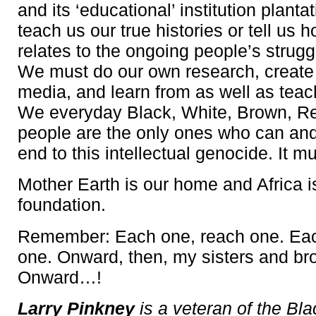
and its ‘educational’ institution plantat
teach us our true histories or tell us h
relates to the ongoing people’s strugg
We must do our own research, create
media, and learn from as well as teac
We everyday Black, White, Brown, Re
people are the only ones who can and 
end to this intellectual genocide. It m
Mother Earth is our home and Africa i
foundation.
Remember: Each one, reach one. Eac
one. Onward, then, my sisters and bro
Onward…!
Larry Pinkney
is a veteran of the Bl