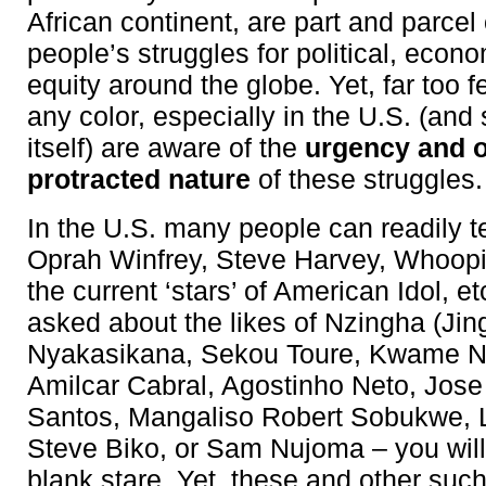
African continent, are part and parcel
people’s struggles for political, econ
equity around the globe. Yet, far too 
any color, especially in the U.S. (and 
itself) are aware of the
urgency and 
protracted nature
of these struggles.
In the U.S. many people can readily t
Oprah Winfrey, Steve Harvey, Whoopi
the current ‘stars’ of American Idol, etc
asked about the likes of Nzingha (Ji
Nyakasikana, Sekou Toure, Kwame 
Amilcar Cabral, Agostinho Neto, Jos
Santos, Mangaliso Robert Sobukwe, Li
Steve Biko, or Sam Nujoma – you will
blank stare. Yet, these and other suc