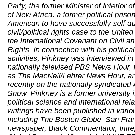
Party, the former Minister of Interior o
of New Africa, a former political priso
American to have successfully self-au
civil/political rights case to the Unite
the International Covenant on Civil an
Rights. In connection with his politica
activities, Pinkney was interviewed i
nationally televised PBS News Hour,
as The MacNeil/Lehrer News Hour, a
recently on the nationally syndicated
Show. Pinkney is a former university i
political science and international rel
writings have been published in vario
including The Boston Globe, San Fr
newspaper, Black Commentator, Intre