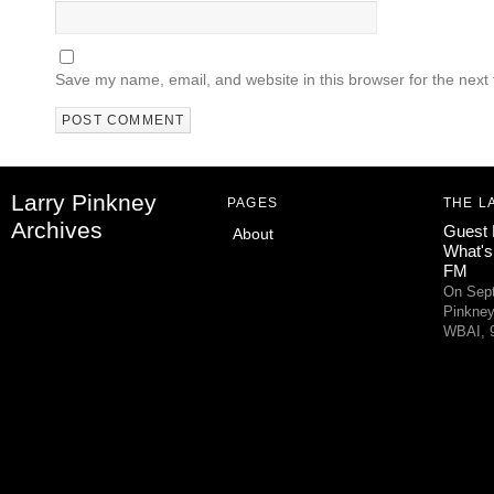
Save my name, email, and website in this browser for the next
Larry Pinkney
PAGES
THE L
Archives
Guest 
About
What's
FM
On Sept
Pinkney
WBAI, 9