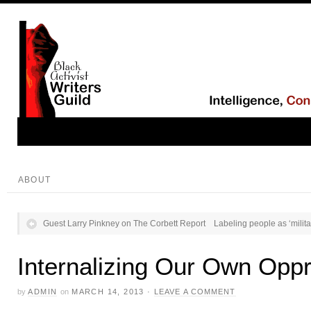
ABOUT
Guest Larry Pinkney on The Corbett Report
Labeling people as ‘milita
Internalizing Our Own Opp
by
ADMIN
on
MARCH 14, 2013
·
LEAVE A COMMENT