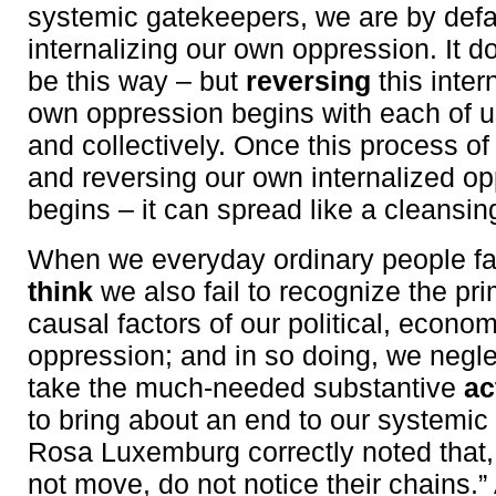
systemic gatekeepers, we are by defa
internalizing our own oppression. It 
be this way – but
reversing
this inter
own oppression begins with each of us
and collectively. Once this process of
and reversing our own internalized o
begins – it can spread like a cleansing 
When we everyday ordinary people fa
think
we also fail to recognize the pr
causal factors of our political, econom
oppression; and in so doing, we negle
take the much-needed substantive
ac
to bring about an end to our systemic
Rosa Luxemburg correctly noted that
not move, do not notice their chains.”