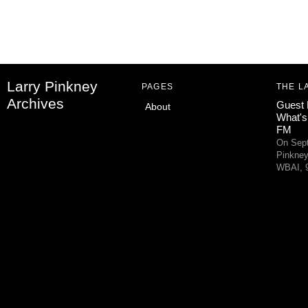
Larry Pinkney
PAGES
THE L
Archives
Guest 
About
What's
FM
On Sept
Pinkney
WBAI, 9