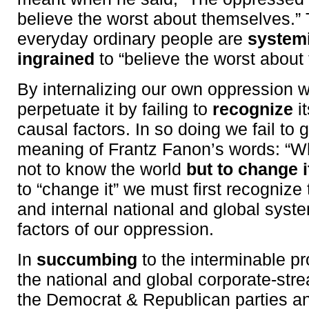
believe the worst about themselves.” T
everyday ordinary people are
systemi
ingrained
to “believe the worst about
By internalizing our own oppression w
perpetuate it by failing to
recognize
i
causal factors. In so doing we fail to 
meaning of Frantz Fanon’s words: “Wh
not to know the world
but to change i
to “change it” we must first recognize 
and internal national and global syst
factors of our oppression.
In
succumbing
to the interminable p
the national and global corporate-st
the Democrat & Republican parties an