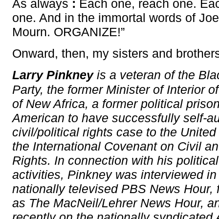
As always
:
Each one, reach one. Eac
one. And in the immortal words of Joe 
Mourn. ORGANIZE!”
Onward, then, my sisters and brother
Larry Pinkney
is a veteran of the Bl
Party, the former Minister of Interior o
of New Africa, a former political priso
American to have successfully self-au
civil/political rights case to the Unite
the International Covenant on Civil an
Rights. In connection with his politica
activities, Pinkney was interviewed i
nationally televised PBS News Hour,
as The MacNeil/Lehrer News Hour, a
recently on the nationally syndicated