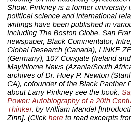
Show. Pinkney is a former university i
political science and international rel
writings have been published in vario
including The Boston Globe, San Fr
newspaper, Black Commentator, Intre
Global Research (Canada), LINKE 
(Germany), 107 Cowgate (Ireland and
Mayihlome News (Azania/South Africa)
archives of Dr. Huey P. Newton (Stanf
CA), cofounder of the Black Panther P
about Larry Pinkney see the book,
Sa
Power: Autobiography of a 20th Centu
Thinker
, by William Mandel [Introduc
Zinn]. (Click
here
to read excerpts fro