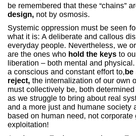
be remembered that these “chains” a
design,
not by osmosis.
Systemic oppression must be seen for
what it is: A deliberate and callous d
everyday people. Nevertheless, we or
are the ones who
hold the keys
to ou
liberation – both mental and physica
a conscious and constant effort to,
be
reject,
the internalization of our own
must collectively be, both determine
as we struggle to bring about real sy
and a more just and humane society 
based on human need, not corporate
exploitation!