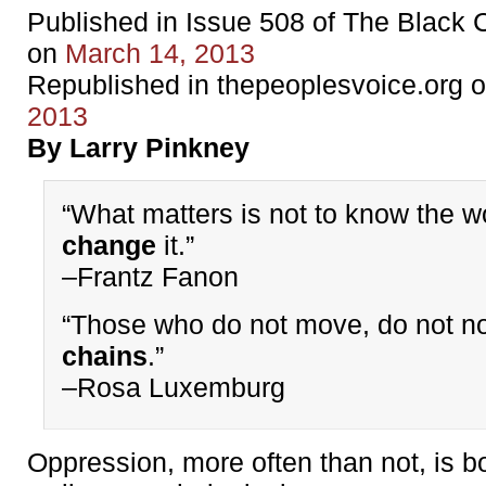
Published in Issue 508 of The Black
on
March 14, 2013
Republished in thepeoplesvoice.org 
2013
By Larry Pinkney
“What matters is not to know the wo
change
it.”
–Frantz Fanon
“Those who do not move, do not n
chains
.”
–Rosa Luxemburg
Oppression, more often than not, is b