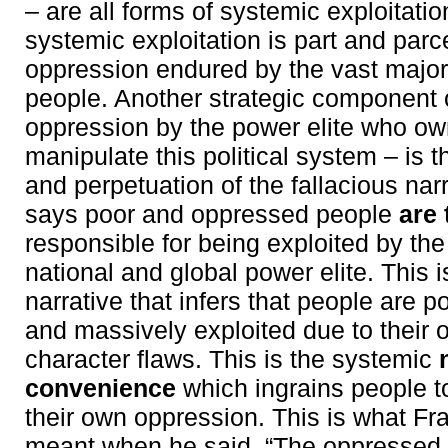
– are all forms of systemic exploitatio
systemic exploitation is part and parce
oppression endured by the vast major
people. Another strategic component o
oppression by the power elite who ow
manipulate this political system – is 
and perpetuation of the fallacious narr
says poor and oppressed people
are
responsible for being exploited by the
national and global power elite. This 
narrative that infers that people are 
and massively exploited due to their 
character flaws. This is the systemic
convenience
which ingrains people to
their own oppression. This is what Fr
meant when he said, “The oppressed 