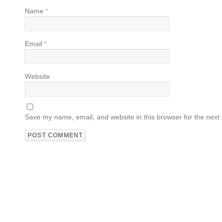
Name
*
Email
*
Website
Save my name, email, and website in this browser for the next