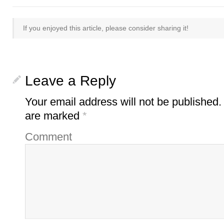
If you enjoyed this article, please consider sharing it!
Leave a Reply
Your email address will not be published.
are marked
*
Comment