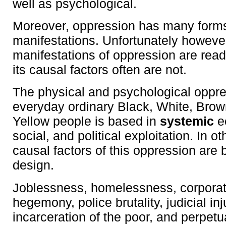
well as psychological.
Moreover, oppression has many form
manifestations. Unfortunately howeve
manifestations of oppression are read
its causal factors often are not.
The physical and psychological oppre
everyday ordinary Black, White, Brow
Yellow people is based in
systemic
e
social, and political exploitation. In o
causal factors of this oppression are
design.
Joblessness, homelessness, corpora
hegemony, police brutality, judicial in
incarceration of the poor, and perpet