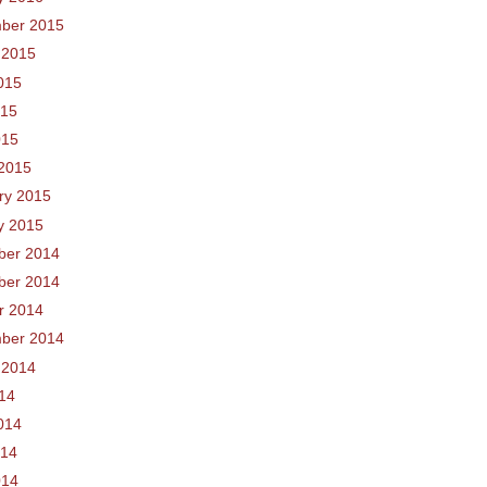
ber 2015
 2015
015
015
015
2015
ry 2015
y 2015
ber 2014
ber 2014
r 2014
ber 2014
 2014
014
014
014
014