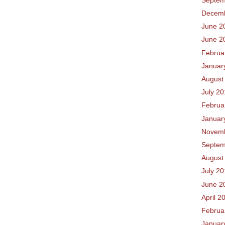
Decem
June 2
June 2
Februa
Januar
August
July 2
Februa
Januar
Novem
Septem
August
July 2
June 2
April 2
Februa
Januar