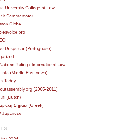
e University College of Law
ack Commentator
ston Globe
plesvoice.org
DEO
o Despertar (Portuguese)
gorized
Nations Ruling / International Law
.info (Middle East news)
ns Today
routassembly.org (2005-2011)
.nl (Dutch)
αριακή Σημαία (Greek)
 Japanese
VES
ber 2024