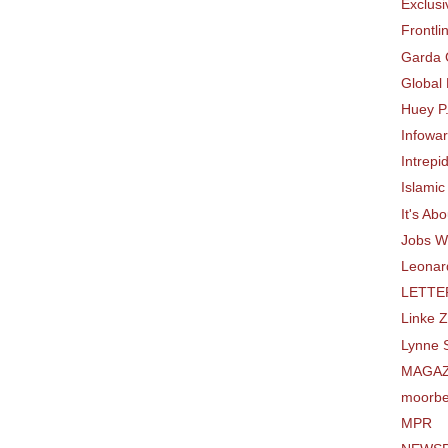
Exclusi
Frontli
Garda 
Global
Huey P
Infowa
Intrepi
Islamic
It's Ab
Jobs W
Leonard
LETTE
Linke 
Lynne S
MAGAZ
moorbe
MPR