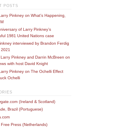
T POSTS
Larry Pinkney on What’s Happening,
FM
niversary of Larry Pinkney’s
ful 1981 United Nations case
inkney interviewed by Brandon Ferdig
e 2021
 Larry Pinkney and Darrin McBreen on
ws with host David Knight
arry Pinkney on The Ochelli Effect
uck Ochelli
ORIES
gate.com (Ireland & Scotland)
de, Brazil (Portuguese)
ca.com
c Free Press (Netherlands)