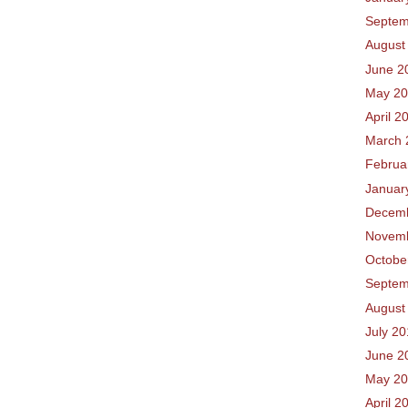
Septem
August
June 2
May 2
April 2
March 
Februa
Januar
Decem
Novem
Octobe
Septem
August
July 2
June 2
May 2
April 2