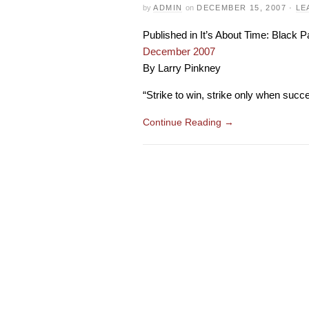
by
ADMIN
on
DECEMBER 15, 2007
·
LE
Published in It’s About Time: Black
December 2007
By Larry Pinkney
“Strike to win, strike only when succes
Continue Reading
→