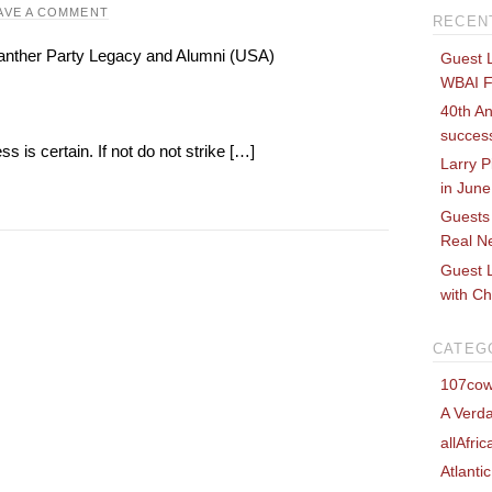
AVE A COMMENT
RECEN
 Panther Party Legacy and Alumni (USA)
Guest 
WBAI 
40th An
success
s is certain. If not do not strike […]
Larry P
in Jun
Guests
Real Ne
Guest L
with Ch
CATEG
107cow
A Verda
allAfri
Atlanti