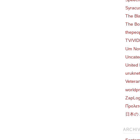
Syracus
The Bl
The Bo
thepeo
TV/VI
Um Nov
Uncate
United 
uruknet
Vetera
worldp
ZapLog
Προλετ
日本の /
ARCHI
Septem