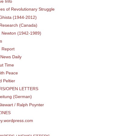
ve Info
nes of Revolutionary Struggle
Ghista (1944-2012)
 Research (Canada)
. Newton (1942-1989)
rs
d Report
 News Daily
out Time
ith Peace
 Peltier
RS/OPEN LETTERS
Zeitung (German)
tewart / Ralph Poynter
INES
y.wordpress.com