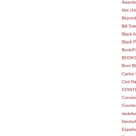
Award
bbs.chi
Beyon
Bill To
Black 
Black P
Book/F
BOOK
Born B
Carlos 
Civil 
COINT
Cornet
Counter
dedefe
Deutsc
Españo