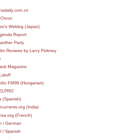
s
nadaily.com.cn
dChron
tten's Weblog (Japan)
Agenda Report
anther Party
ilm Reviews by Larry Pinkney
S
lack Magazine
Latuff
Rádío FM98 (Hungarian)
ELPRO
a (Spanish)
currents.org (India)
nsa.org (French)
h / German
l / Spanish