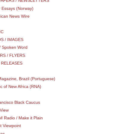
APERS / NEWSLETTERS
 Essays (Norway)
rican News Wire
MC
S / IMAGES
 / Spoken Word
RS / FLYERS
 RELEASES
agazine, Brazil (Portuguese)
c of New Africa (RNA)
ancisco Black Caucus
View
M Radio / Make it Plain
st Viewpoint
hes