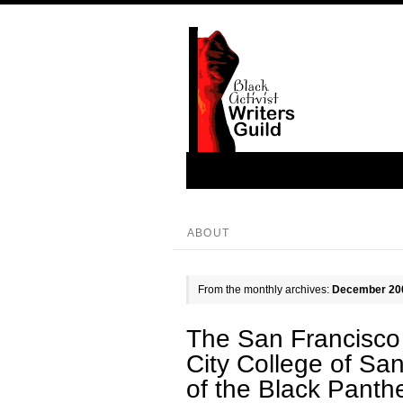
ABOUT
From the monthly archives:
December 20
The San Francisco 
City College of Sa
of the Black Panth