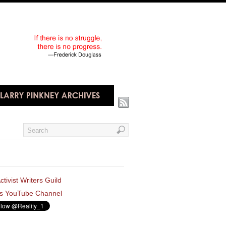
ctivist Writers Guild
s YouTube Channel