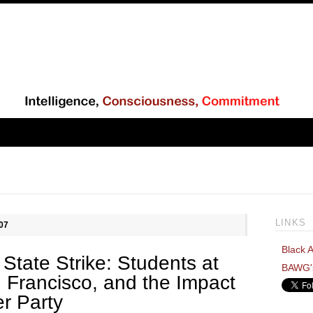
LINKS
07
Black A
State Strike: Students at
BAWG'
n Francisco, and the Impact
er Party