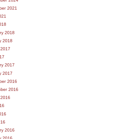
ber 2021
021
018
ry 2018
y 2018
 2017
017
ry 2017
y 2017
ber 2016
ber 2016
 2016
016
016
016
ry 2016
y 2016