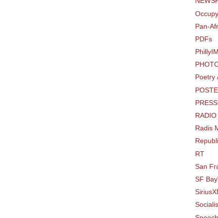
NEWSP
Occupy
Pan-Af
PDFs
PhillyI
PHOTO
Poetry
POSTE
PRESS
RADIO
Radis M
Republi
RT
San Fr
SF Bay
SiriusX
Sociali
Speec